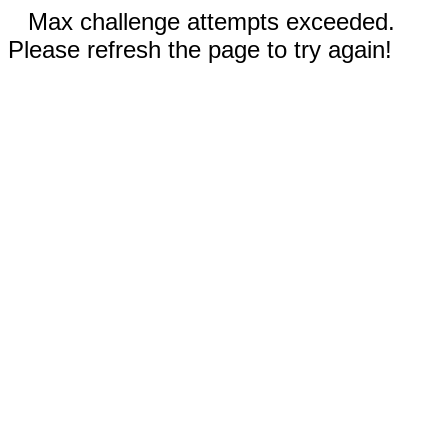
Max challenge attempts exceeded.
Please refresh the page to try again!