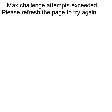
Max challenge attempts exceeded.
Please refresh the page to try again!